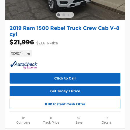
2019 Ram 1500 Rebel Truck Crew Cab V-8
cyl
$21,996
$21,816 Price
150,824 miles
Click to Call
Get Today's Price
KBB Instant Cash Offer
Compare
Track Price
Save
Details