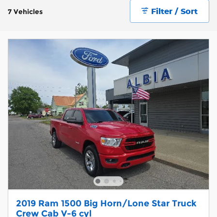
Filter / Sort
7 Vehicles
2019 Ram 1500 Big Horn/Lone Star Truck
Crew Cab V-6 cyl