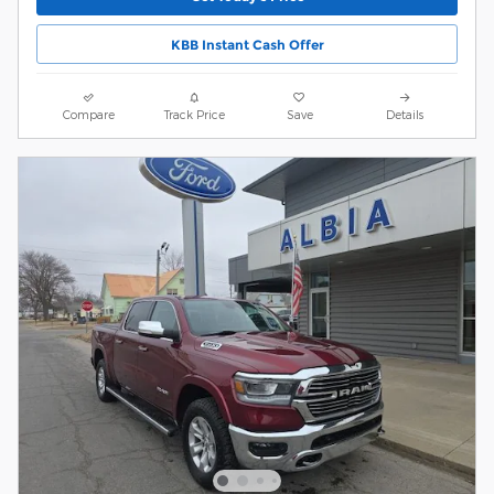
KBB Instant Cash Offer
Compare
Track Price
Save
Details