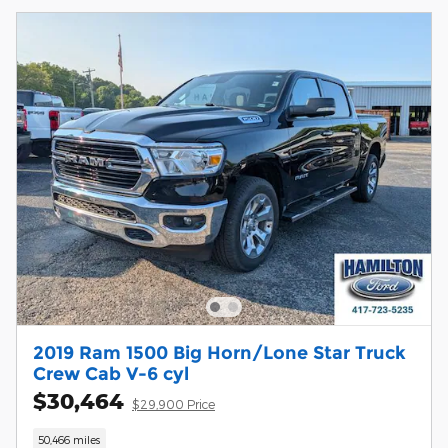
2019 Ram 1500 Big Horn/Lone Star Truck
Crew Cab V-6 cyl
$30,464
$29,900 Price
50,466 miles