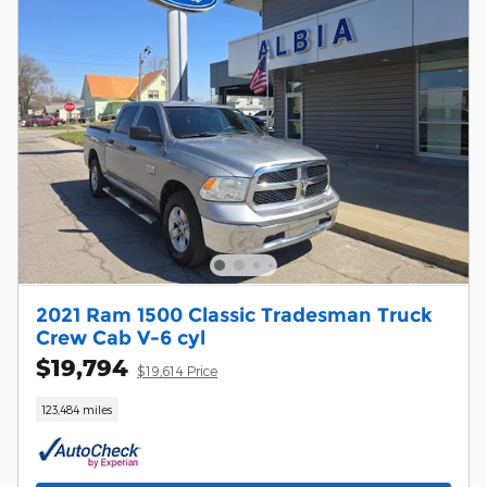
2021 Ram 1500 Classic Tradesman Truck
Crew Cab V-6 cyl
$19,794
$19,614 Price
123,484 miles