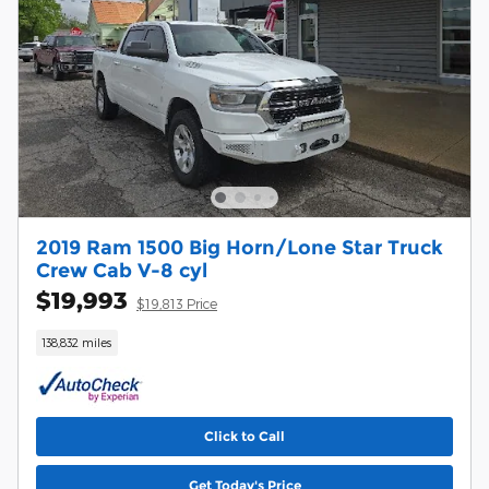
2019 Ram 1500 Big Horn/Lone Star Truck
Crew Cab V-8 cyl
$19,993
$19,813 Price
138,832 miles
Click to Call
Get Today's Price