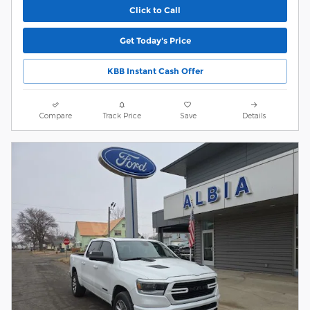
Click to Call
Get Today's Price
KBB Instant Cash Offer
Compare
Track Price
Save
Details