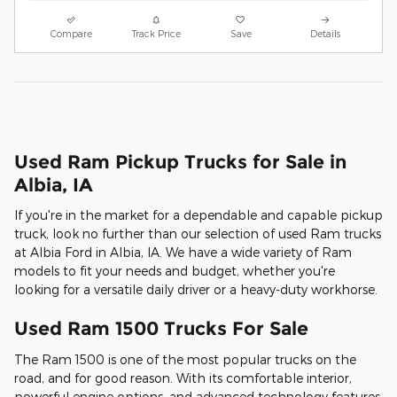
Compare
Track Price
Save
Details
Used Ram Pickup Trucks for Sale in
Albia, IA
If you're in the market for a dependable and capable pickup
truck, look no further than our selection of used Ram trucks
at Albia Ford in Albia, IA. We have a wide variety of Ram
models to fit your needs and budget, whether you're
looking for a versatile daily driver or a heavy-duty workhorse.
Used Ram 1500 Trucks For Sale
The Ram 1500 is one of the most popular trucks on the
road, and for good reason. With its comfortable interior,
powerful engine options, and advanced technology features,