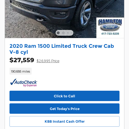
2020 Ram 1500 Limited Truck Crew Cab
V-8 cyl
$27,559
$26,995 Price
190,688 miles
Click to Call
Get Today's Price
KBB Instant Cash Offer