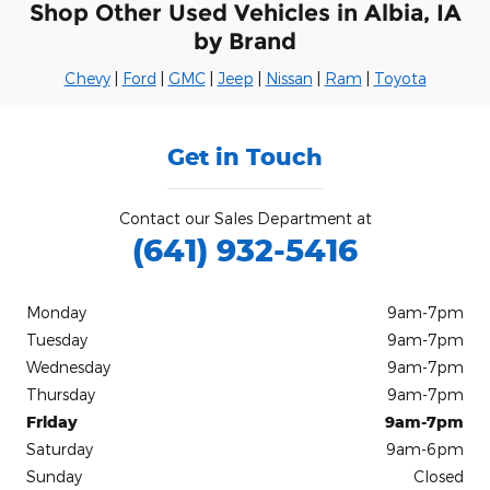
Shop Other Used Vehicles in Albia, IA
by Brand
Chevy
|
Ford
|
GMC
|
Jeep
|
Nissan
|
Ram
|
Toyota
Get in Touch
Contact our Sales Department at
(641) 932-5416
Monday
9am-7pm
Tuesday
9am-7pm
Wednesday
9am-7pm
Thursday
9am-7pm
Friday
9am-7pm
Saturday
9am-6pm
Sunday
Closed