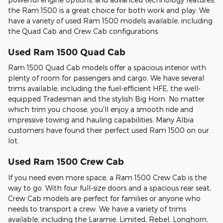
the Ram 1500 is a great choice for both work and play. We
have a variety of used Ram 1500 models available, including
the Quad Cab and Crew Cab configurations.
Used Ram 1500 Quad Cab
Ram 1500 Quad Cab models offer a spacious interior with
plenty of room for passengers and cargo. We have several
trims available, including the fuel-efficient HFE, the well-
equipped Tradesman and the stylish Big Horn. No matter
which trim you choose, you'll enjoy a smooth ride and
impressive towing and hauling capabilities. Many Albia
customers have found their perfect used Ram 1500 on our
lot.
Used Ram 1500 Crew Cab
If you need even more space, a Ram 1500 Crew Cab is the
way to go. With four full-size doors and a spacious rear seat,
Crew Cab models are perfect for families or anyone who
needs to transport a crew. We have a variety of trims
available, including the Laramie, Limited, Rebel, Longhorn,