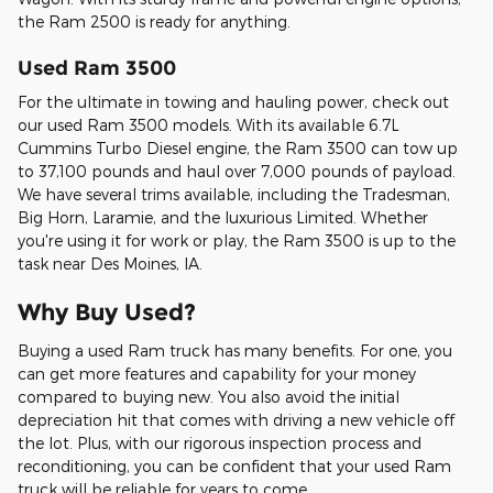
the Ram 2500 is ready for anything.
Used Ram 3500
For the ultimate in towing and hauling power, check out
our used Ram 3500 models. With its available 6.7L
Cummins Turbo Diesel engine, the Ram 3500 can tow up
to 37,100 pounds and haul over 7,000 pounds of payload.
We have several trims available, including the Tradesman,
Big Horn, Laramie, and the luxurious Limited. Whether
you're using it for work or play, the Ram 3500 is up to the
task near Des Moines, IA.
Why Buy Used?
Buying a used Ram truck has many benefits. For one, you
can get more features and capability for your money
compared to buying new. You also avoid the initial
depreciation hit that comes with driving a new vehicle off
the lot. Plus, with our rigorous inspection process and
reconditioning, you can be confident that your used Ram
truck will be reliable for years to come.