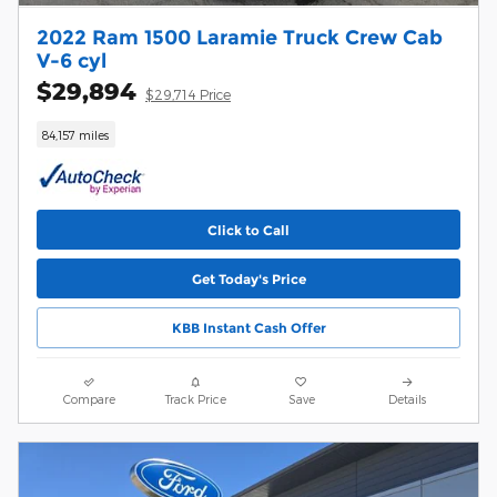
2022 Ram 1500 Laramie Truck Crew Cab
V-6 cyl
$29,894
$29,714 Price
84,157 miles
Click to Call
Get Today's Price
KBB Instant Cash Offer
Compare
Track Price
Save
Details