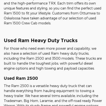
and the high-performance TRX. Each trim offers its own
unique features and styling, so you can find the perfect used
Ram 1500 to fit your lifestyle. Customers from Ottumwa to
Oskaloosa have taken advantage of our selection of used
Ram 1500 Crew Cab models.
Used Ram Heavy Duty Trucks
For those who need even more power and capability, we
also have a selection of used Ram heavy duty trucks,
including the Ram 2500 and 3500 models. These trucks are
built to handle the toughest jobs, with powerful diesel
engine options and high towing and payload capacities.
Used Ram 2500
The Ram 2500 is a versatile heavy duty truck that can
handle everything from hauling equipment to towing a
heavy trailer. We have several trims available, including the
Tradesman, Big Horn, Laramie, and the off-road ready Power
Wagon. With its sturdy frame and powerful engine options,