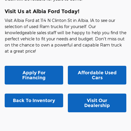
Visit Us at Albia Ford Today!
Visit Albia Ford at 114 N Clinton St in Albia, IA to see our
selection of used Ram trucks for yourself. Our
knowledgeable sales staff will be happy to help you find the
perfect vehicle to fit your needs and budget. Don't miss out
on the chance to own a powerful and capable Ram truck
at a great price!
Apply For
Affordable Used
Financing
Cars
Back To Inventory
Visit Our
Dealership