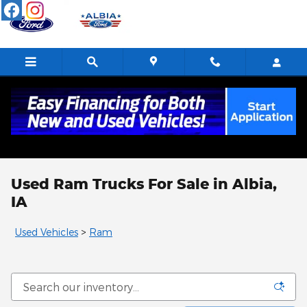
Skip to main content
Used Ram Trucks For Sale in Albia,
IA
Used Vehicles
>
Ram