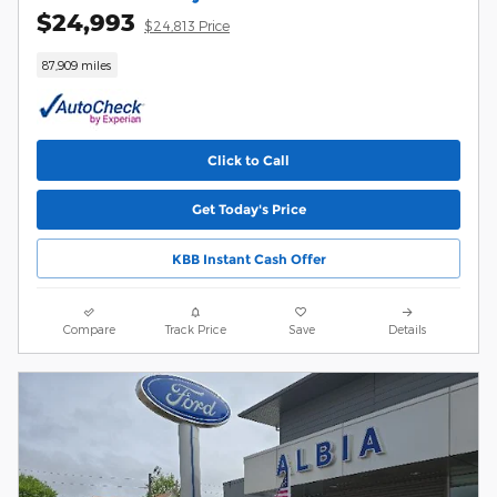
$24,993
$24,813 Price
87,909 miles
Click to Call
Get Today's Price
KBB Instant Cash Offer
Compare
Track Price
Save
Details