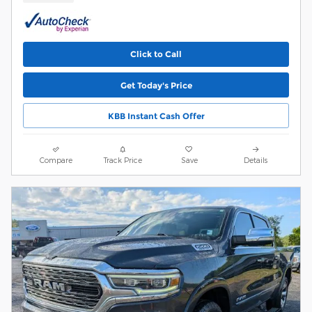
Click to Call
Get Today's Price
KBB Instant Cash Offer
Compare
Track Price
Save
Details