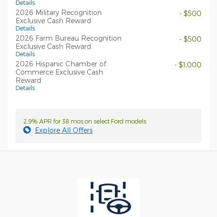
Details
2026 Military Recognition
- $500
Exclusive Cash Reward
Details
2026 Farm Bureau Recognition
- $500
Exclusive Cash Reward
Details
2026 Hispanic Chamber of
- $1,000
Commerce Exclusive Cash
Reward
Details
2.9% APR for 38 mos on select Ford models
Explore All Offers