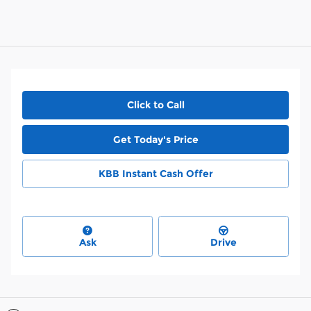
Click to Call
Get Today's Price
KBB Instant Cash Offer
Ask
Drive