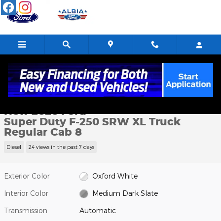
Skip to main content
New 2026 Ford Super Duty F-250 SRW XL Truck Regular Cab Pho
1 of 40 Photos
Shar
New 2026 Ford
Super Duty F-250 SRW XL Truck
Regular Cab 8
Diesel
24 views in the past 7 days
Exterior Color
Oxford White
Interior Color
Medium Dark Slate
Transmission
Automatic