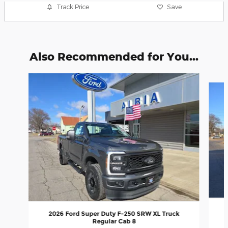
Track Price
Save
Also Recommended for You...
Slide 1 of 2
2026 Ford Super Duty F-250 SRW XL Truck
Regular Cab 8