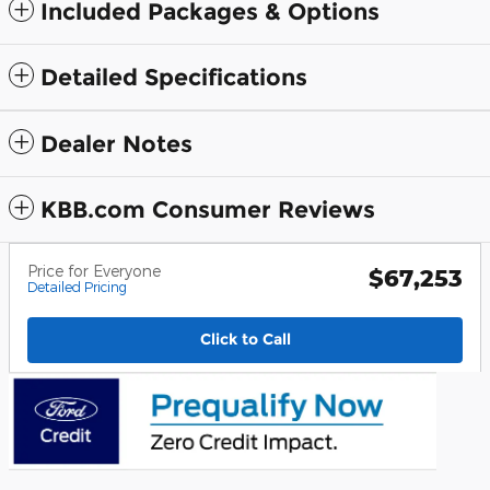
Included Packages & Options
Detailed Specifications
Dealer Notes
KBB.com Consumer Reviews
Price for Everyone
$67,253
Detailed Pricing
Click to Call