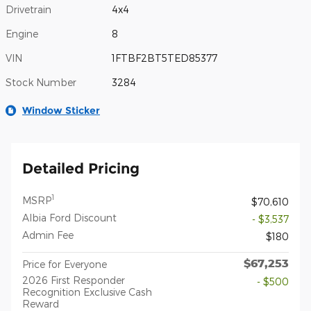
Drivetrain
4x4
Engine
8
VIN
1FTBF2BT5TED85377
Stock Number
3284
Window Sticker
Detailed Pricing
1
MSRP
$70,610
Albia Ford Discount
- $3,537
Admin Fee
$180
$67,253
Price for Everyone
2026 First Responder
- $500
Recognition Exclusive Cash
Reward