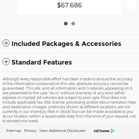
$67,686
Included Packages & Accessories
Standard Features
Although every reasonable effort has been made to ensure the accuracy
of the information contained on this site, absolute accuracy cannot be
guaranteed. This site, and all information and materials appearing on it,
are presented to the user "as is" without warranty of any kind, either
express or implied. All vehicles are subject to prior sale. Price does not
include applicable tax, title, license, processing and/or documentation fees,
and destination charges. ‡Vehicles shown at different locations are not
currently in our inventory (Not in Stock) but can be made available to you
at our location within a reasonable date from the time of your request, not
to exceed one week.
Sitemap
Privacy
View Additional Disclosures