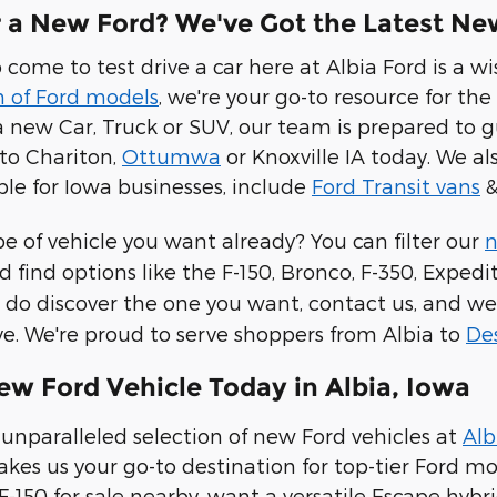
r a New Ford? We've Got the Latest New
 come to test drive a car here at Albia Ford is a 
n of Ford models
, we're your go-to resource for the
 new Car, Truck or SUV, our team is prepared to g
to Chariton,
Ottumwa
or Knoxville IA today. We a
ble for Iowa businesses, include
Ford Transit vans
&
 of vehicle you want already? You can filter our
n
d find options like the F-150, Bronco, F-350, Expe
do discover the one you want, contact us, and we
ive. We're proud to serve shoppers from Albia to
De
ew Ford Vehicle Today in Albia, Iowa
unparalleled selection of new Ford vehicles at
Alb
s us your go-to destination for top-tier Ford mod
F-150 for sale nearby, want a versatile Escape hybr