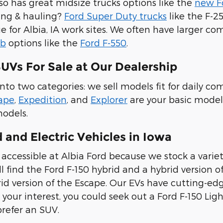
lso has great midsize trucks options like the
new F
ing & hauling?
Ford Super Duty trucks
like the F-
ue for Albia, IA work sites. We often have larger c
ab
options like the
Ford F-550
.
UVs For Sale at Our Dealership
into two categories: we sell models fit for daily 
ape
,
Expedition
, and
Explorer
are your basic model
models.
 and Electric Vehicles in Iowa
accessible at Albia Ford because we stock a variety
l find the Ford F-150 hybrid and a hybrid version o
id version of the Escape. Our EVs have cutting-edge
 your interest, you could seek out a Ford F-150 Ligh
prefer an SUV.