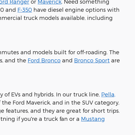
ord Ranger
or
Maverick
. Need something
250 and
F-350
have diesel engine options with
ommercial truck models available, including
commutes and models built for off-roading. The
s, and the
Ford Bronco
and
Bronco Sport
are
 of EVs and hybrids. In our truck line,
Pella,
f the Ford Maverick, and in the SUV category,
 features, and they are great for short trips.
tning if you're a truck fan or a
Mustang