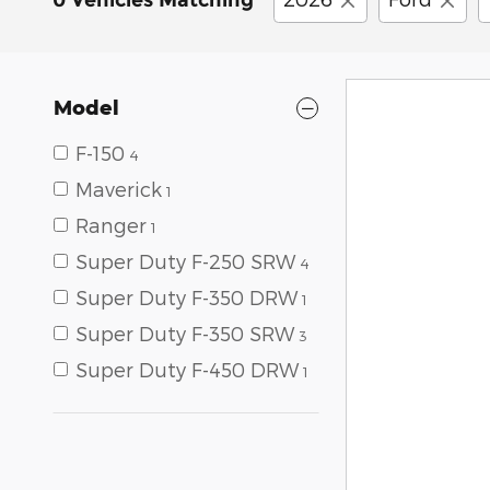
0 Vehicles Matching
Model
F-150
4
Maverick
1
Ranger
1
Super Duty F-250 SRW
4
Super Duty F-350 DRW
1
Super Duty F-350 SRW
3
Super Duty F-450 DRW
1