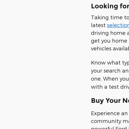
Looking fo
Taking time to
latest
selectio
driving home a
get you home 
vehicles availa
Know what type
your search an
one. When you 
with a test dr
Buy Your N
Experience an 
community make
powerful Ford 