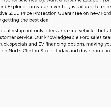
rd Explorer trims, our inventory is tailored to me
sive $500 Price Protection Guarantee on new Ford
1
 getting the best deal.
 dealership not only offers amazing vehicles but
stomer service. Our knowledgeable Ford sales team
uck specials and EV financing options, making you
rd on North Clinton Street today and drive home in