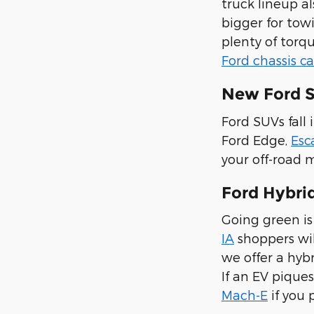
truck lineup a
bigger for tow
plenty of torq
Ford chassis c
New Ford S
Ford SUVs fall 
Ford Edge,
Esc
your off-road 
Ford Hybrid
Going green is 
IA
shoppers wil
we offer a hybr
If an EV piques
Mach-E
if you 