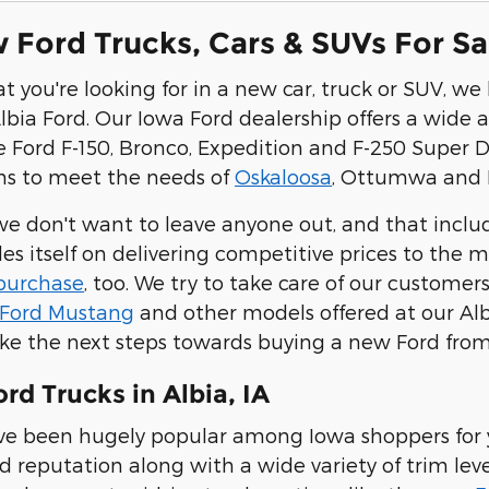
Ford Trucks, Cars & SUVs For Sale
 you're looking for in a new car, truck or SUV, w
lbia Ford. Our Iowa Ford dealership offers a wide a
e Ford F-150, Bronco, Expedition and F-250 Super 
ns to meet the needs of
Oskaloosa
, Ottumwa and K
 we don't want to leave anyone out, and that includ
des itself on delivering competitive prices to the
 purchase
, too. We try to take care of our customer
Ford Mustang
and other models offered at our Alb
take the next steps towards buying a new Ford from
d Trucks in Albia, IA
ve been hugely popular among Iowa shoppers for y
 reputation along with a wide variety of trim level