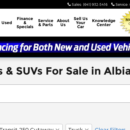
Sales
:
(641) 932-5416
Service
:
Finance
Sell Us
Service
About
Knowledge
Used
&
Your
& Parts
Us
Center
Specials
Car
 & SUVs For Sale in Albia
Transit-250 Cutaway
Truck
Clear Filters