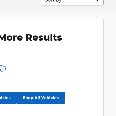
More Results
icles
Shop All Vehicles