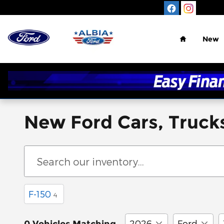
Skip to main content
Home
New
New Ford Cars, Trucks
F-150
4
2026
Ford