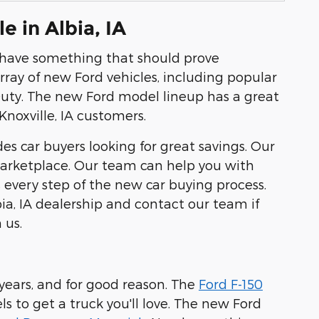
 in Albia, IA
e have something that should prove
rray of new Ford vehicles, including popular
Duty. The new Ford model lineup has a great
noxville, IA customers.
es car buyers looking for great savings. Our
 marketplace. Our team can help you with
s every step of the new car buying process.
ia, IA dealership and contact our team if
 us.
ears, and for good reason. The
Ford F-150
s to get a truck you'll love. The new Ford