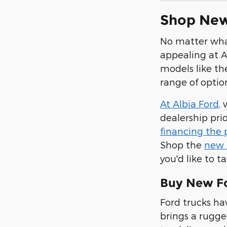
Shop New 
No matter what
appealing at A
models like th
range of optio
At Albia Ford
,
dealership pri
financing the
Shop the
new 
you'd like to 
Buy New For
Ford trucks ha
brings a rugged