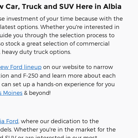
 Car, Truck and SUV Here in Albia
wise investment of your time because with the
 latest options. Whether you're interested in
uide you through the selection process to
lso stock a great selection of commercial
 heavy duty truck options.
ew Ford lineup
on our website to narrow
dition and F-250 and learn more about each
 can set up a hands-on experience for you
s Moines
& beyond!
ia Ford
, where our dedication to the
els. Whether you're in the market for the
id SUV or are interested in our most