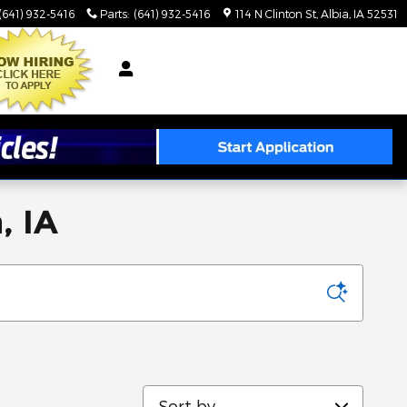
(641) 932-5416
Parts
:
(641) 932-5416
114 N Clinton St
Albia
,
IA
52531
, IA
Sort by