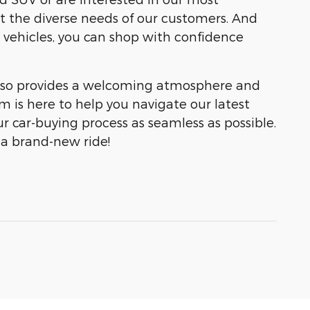
et the diverse needs of our customers. And
 vehicles, you can shop with confidence
 also provides a welcoming atmosphere and
 is here to help you navigate our latest
r car-buying process as seamless as possible.
 a brand-new ride!