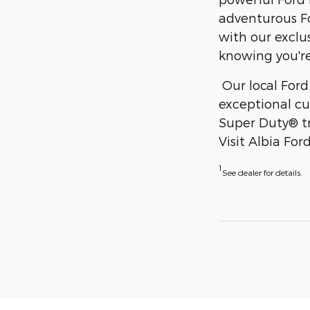
adventurous Fo
with our exclu
knowing you're
Our local Ford
exceptional cu
Super Duty® tr
Visit Albia Fo
1
See dealer for details.