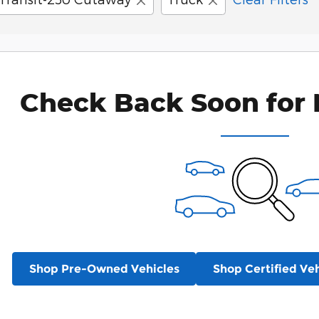
Check Back Soon for 
Shop Pre-Owned Vehicles
Shop Certified Veh