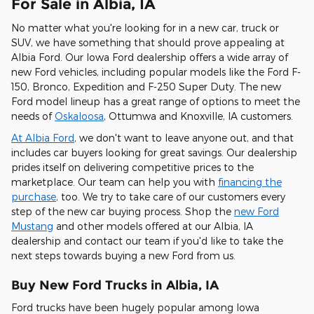
For Sale in Albia, IA
No matter what you're looking for in a new car, truck or
SUV, we have something that should prove appealing at
Albia Ford. Our Iowa Ford dealership offers a wide array of
new Ford vehicles, including popular models like the Ford F-
150, Bronco, Expedition and F-250 Super Duty. The new
Ford model lineup has a great range of options to meet the
needs of
Oskaloosa
, Ottumwa and Knoxville, IA customers.
At Albia Ford
, we don't want to leave anyone out, and that
includes car buyers looking for great savings. Our dealership
prides itself on delivering competitive prices to the
marketplace. Our team can help you with
financing the
purchase
, too. We try to take care of our customers every
step of the new car buying process. Shop the
new Ford
Mustang
and other models offered at our Albia, IA
dealership and contact our team if you'd like to take the
next steps towards buying a new Ford from us.
Buy New Ford Trucks in Albia, IA
Ford trucks have been hugely popular among Iowa