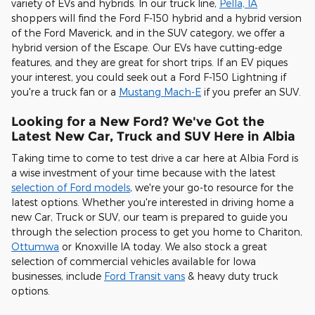
variety of EVs and hybrids. In our truck line,
Pella, IA
shoppers will find the Ford F-150 hybrid and a hybrid version
of the Ford Maverick, and in the SUV category, we offer a
hybrid version of the Escape. Our EVs have cutting-edge
features, and they are great for short trips. If an EV piques
your interest, you could seek out a Ford F-150 Lightning if
you're a truck fan or a
Mustang Mach-E
if you prefer an SUV.
Looking for a New Ford? We've Got the
Latest New Car, Truck and SUV Here in Albia
Taking time to come to test drive a car here at Albia Ford is
a wise investment of your time because with the latest
selection of Ford models
, we're your go-to resource for the
latest options. Whether you're interested in driving home a
new Car, Truck or SUV, our team is prepared to guide you
through the selection process to get you home to Chariton,
Ottumwa
or Knoxville IA today. We also stock a great
selection of commercial vehicles available for Iowa
businesses, include
Ford Transit vans
& heavy duty truck
options.