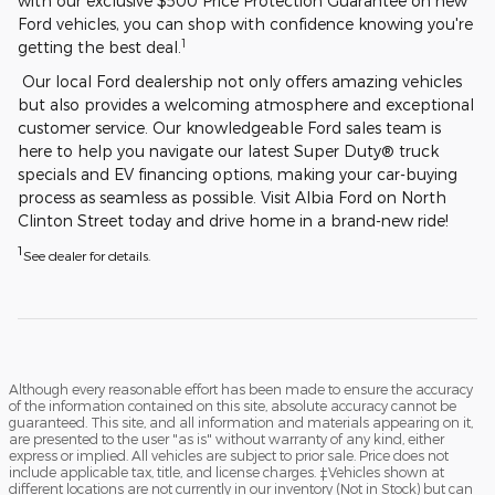
with our exclusive $500 Price Protection Guarantee on new
Ford vehicles, you can shop with confidence knowing you're
1
getting the best deal.
Our local Ford dealership not only offers amazing vehicles
but also provides a welcoming atmosphere and exceptional
customer service. Our knowledgeable Ford sales team is
here to help you navigate our latest Super Duty® truck
specials and EV financing options, making your car-buying
process as seamless as possible. Visit Albia Ford on North
Clinton Street today and drive home in a brand-new ride!
1
See dealer for details.
Although every reasonable effort has been made to ensure the accuracy
of the information contained on this site, absolute accuracy cannot be
guaranteed. This site, and all information and materials appearing on it,
are presented to the user "as is" without warranty of any kind, either
express or implied. All vehicles are subject to prior sale. Price does not
include applicable tax, title, and license charges. ‡Vehicles shown at
different locations are not currently in our inventory (Not in Stock) but can