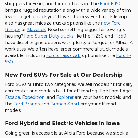
shoppers for years, and for good reason. The
Ford F-150
brings a rugged reputation along with a wide variety of trim
levels to get a truck you'll love. The new Ford truck lineup
also has great midsize trucks options like the
new Ford
Ranger
or
Maverick
. Need something bigger for towing &
hauling?
Ford Super Duty trucks
like the F-250 and
F-350
have diesel engine options with plenty of torque for Albia, IA
work sites. We often have larger commercial truck models
available, including
Ford chassis cab
options like the
Ford F-
550
.
New Ford SUVs For Sale at Our Dealership
Ford SUVs fall into two categories: we sell models fit for daily
commutes and models built for off-roading. The Ford Edge,
Escape
,
Expedition
, and
Explorer
are your basic models, and
the
Ford Bronco
and
Bronco Sport
are your off-road
models.
Ford Hybrid and Electric Vehicles in Iowa
Going green is accessible at Albia Ford because we stock a