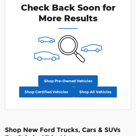
Check Back Soon for
More Results
Shop Pre-Owned Vehicles
Shop Certified Vehicles
Shop All Vehicles
Shop New Ford Trucks, Cars & SUVs