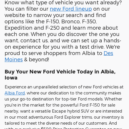
Know what type of vehicle you want already?
You can filter our
new Ford lineup
on our
website to narrow your search and find
options like the F-150, Bronco, F-350,
Expedition and F-250 and learn more about
each one. When you do discover the one you
want, contact us, and we can set up a hands-
on experience for you with a test drive. We're
proud to serve shoppers from Albia to
Des
Moines
& beyond!
Buy Your New Ford Vehicle Today in Albia,
Iowa
Experience an unparalleled selection of new Ford vehicles at
Albia Ford
, where our dedication to the community makes
us your go-to destination for top-tier Ford models. Whether
you're in the market for the powerful Ford F-150 for sale
nearby, want a versatile Escape hybrid SUV or are interested
in our most adventurous Ford Explorer trims, our inventory is
tailored to meet the diverse needs of our customers. And