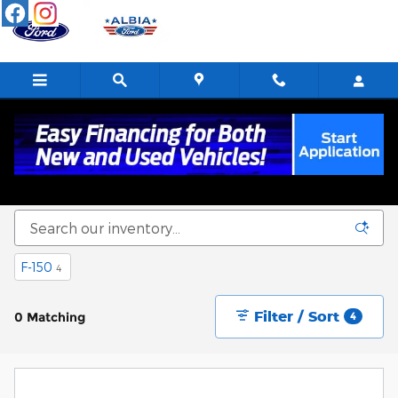
Skip to main content
New Ford Cars, Trucks & SUVs For Sale in
Albia, IA
F-150
4
Filter / Sort
0 Matching
4