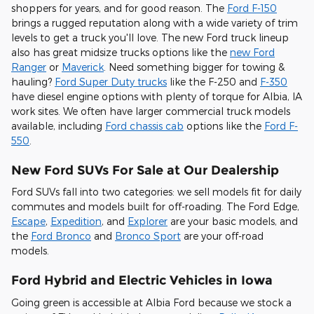
shoppers for years, and for good reason. The
Ford F-150
brings a rugged reputation along with a wide variety of trim
levels to get a truck you'll love. The new Ford truck lineup
also has great midsize trucks options like the
new Ford
Ranger
or
Maverick
. Need something bigger for towing &
hauling?
Ford Super Duty trucks
like the F-250 and
F-350
have diesel engine options with plenty of torque for Albia, IA
work sites. We often have larger commercial truck models
available, including
Ford chassis cab
options like the
Ford F-
550
.
New Ford SUVs For Sale at Our Dealership
Ford SUVs fall into two categories: we sell models fit for daily
commutes and models built for off-roading. The Ford Edge,
Escape
,
Expedition
, and
Explorer
are your basic models, and
the
Ford Bronco
and
Bronco Sport
are your off-road
models.
Ford Hybrid and Electric Vehicles in Iowa
Going green is accessible at Albia Ford because we stock a