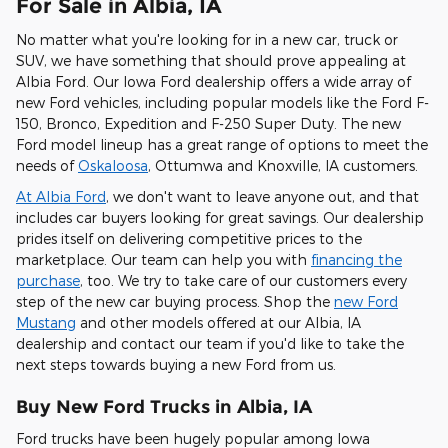
For Sale in Albia, IA
No matter what you're looking for in a new car, truck or
SUV, we have something that should prove appealing at
Albia Ford. Our Iowa Ford dealership offers a wide array of
new Ford vehicles, including popular models like the Ford F-
150, Bronco, Expedition and F-250 Super Duty. The new
Ford model lineup has a great range of options to meet the
needs of
Oskaloosa
, Ottumwa and Knoxville, IA customers.
At Albia Ford
, we don't want to leave anyone out, and that
includes car buyers looking for great savings. Our dealership
prides itself on delivering competitive prices to the
marketplace. Our team can help you with
financing the
purchase
, too. We try to take care of our customers every
step of the new car buying process. Shop the
new Ford
Mustang
and other models offered at our Albia, IA
dealership and contact our team if you'd like to take the
next steps towards buying a new Ford from us.
Buy New Ford Trucks in Albia, IA
Ford trucks have been hugely popular among Iowa