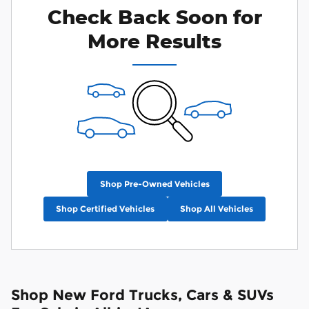
Check Back Soon for
More Results
Shop Pre-Owned Vehicles
Shop Certified Vehicles
Shop All Vehicles
Shop New Ford Trucks, Cars & SUVs