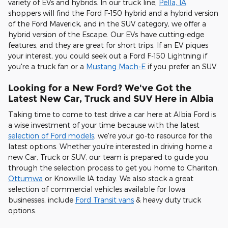
variety of EVs and hybrids. In our truck line,
Pella, IA
shoppers will find the Ford F-150 hybrid and a hybrid version
of the Ford Maverick, and in the SUV category, we offer a
hybrid version of the Escape. Our EVs have cutting-edge
features, and they are great for short trips. If an EV piques
your interest, you could seek out a Ford F-150 Lightning if
you're a truck fan or a
Mustang Mach-E
if you prefer an SUV.
Looking for a New Ford? We've Got the
Latest New Car, Truck and SUV Here in Albia
Taking time to come to test drive a car here at Albia Ford is
a wise investment of your time because with the latest
selection of Ford models
, we're your go-to resource for the
latest options. Whether you're interested in driving home a
new Car, Truck or SUV, our team is prepared to guide you
through the selection process to get you home to Chariton,
Ottumwa
or Knoxville IA today. We also stock a great
selection of commercial vehicles available for Iowa
businesses, include
Ford Transit vans
& heavy duty truck
options.