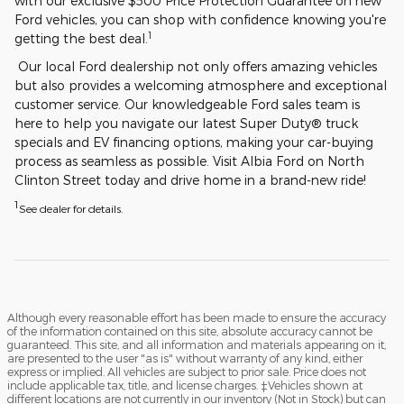
with our exclusive $500 Price Protection Guarantee on new
Ford vehicles, you can shop with confidence knowing you're
1
getting the best deal.
Our local Ford dealership not only offers amazing vehicles
but also provides a welcoming atmosphere and exceptional
customer service. Our knowledgeable Ford sales team is
here to help you navigate our latest Super Duty® truck
specials and EV financing options, making your car-buying
process as seamless as possible. Visit Albia Ford on North
Clinton Street today and drive home in a brand-new ride!
1
See dealer for details.
Although every reasonable effort has been made to ensure the accuracy
of the information contained on this site, absolute accuracy cannot be
guaranteed. This site, and all information and materials appearing on it,
are presented to the user "as is" without warranty of any kind, either
express or implied. All vehicles are subject to prior sale. Price does not
include applicable tax, title, and license charges. ‡Vehicles shown at
different locations are not currently in our inventory (Not in Stock) but can