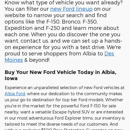
Know what type of vehicle you want already?
You can filter our
new Ford lineup
on our
website to narrow your search and find
options like the F-150, Bronco, F-350,
Expedition and F-250 and learn more about
each one. When you do discover the one you
want, contact us, and we can set up a hands-
on experience for you with a test drive. We're
proud to serve shoppers from Albia to
Des
Moines
& beyond!
Buy Your New Ford Vehicle Today in Albia,
Iowa
Experience an unparalleled selection of new Ford vehicles at
Albia Ford
, where our dedication to the community makes
us your go-to destination for top-tier Ford models. Whether
you're in the market for the powerful Ford F-150 for sale
nearby, want a versatile Escape hybrid SUV or are interested
in our most adventurous Ford Explorer trims, our inventory is
tailored to meet the diverse needs of our customers. And