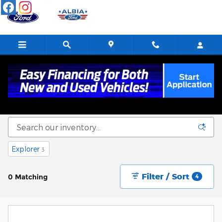
Skip to main content
New Ford Cars, Trucks & SUVs For Sale in
Albia, IA
Explorer
3
Filter / Sort
0 Matching
4